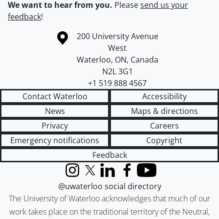
We want to hear from you.
Please
send us your
feedback
!
Information about the University of Waterloo
Campus map
200 University Avenue
West
Waterloo
,
ON
,
Canada
N2L 3G1
+1 519 888 4567
Contact Waterloo
Accessibility
News
Maps & directions
Privacy
Careers
Emergency notifications
Copyright
Feedback
Instagram
X (formerly Twitter)
LinkedIn
Facebook
YouTube
@uwaterloo social directory
The University of Waterloo acknowledges that much of our
work takes place on the traditional territory of the Neutral,