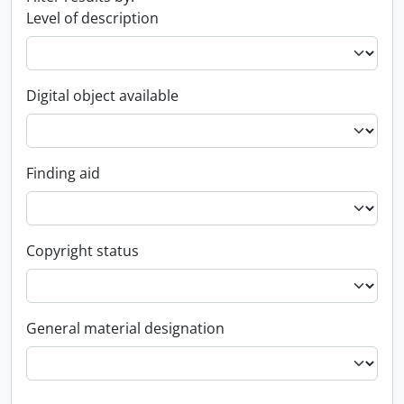
Level of description
Digital object available
Finding aid
Copyright status
General material designation