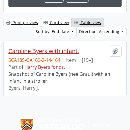
Print preview
Card view
Table view
Sort by: End date
Direction: Ascending
Caroline Byers with infant.
Add t
SCA185-GA160-2-14-164
·
Item
·
[19--]
Part of
Harry Byers fonds.
Snapshot of Caroline Byers (nee Graul) with an
infant in a stroller.
Byers, Harry J.
Information about Libraries