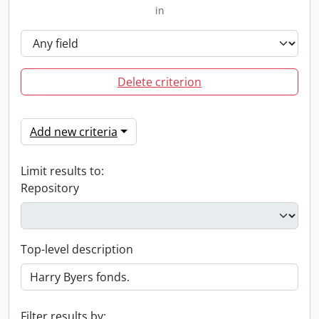
in
Delete criterion
Add new criteria
Limit results to:
Repository
Top-level description
Filter results by: