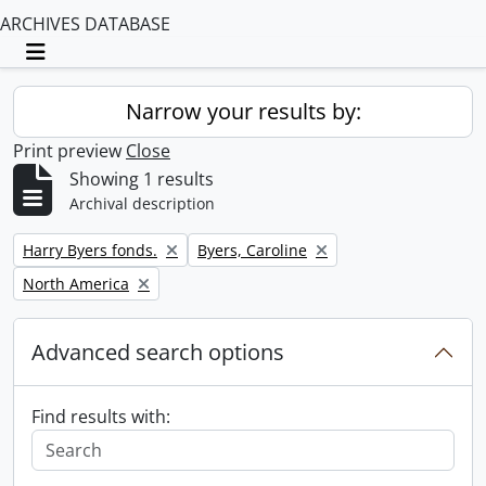
ARCHIVES DATABASE
Toggle navigation
Narrow your results by:
Print preview
Close
Showing 1 results
Archival description
Remove filter:
Remove filter:
Harry Byers fonds.
Byers, Caroline
Remove filter:
North America
Advanced search options
Find results with: