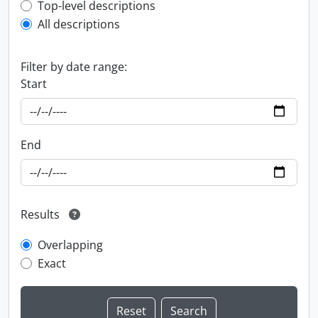
Top-level description filter
Top-level descriptions
All descriptions
Filter by date range:
Start
End
Results
Overlapping
Exact