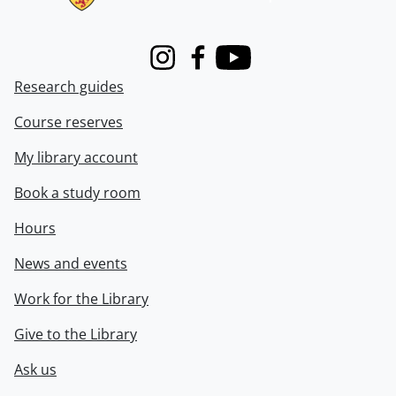
Instagram
Facebook
Youtube
Research guides
Course reserves
My library account
Book a study room
Hours
News and events
Work for the Library
Give to the Library
Ask us