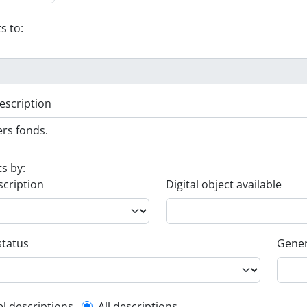
s to:
escription
ts by:
scription
Digital object available
status
Gener
el descriptions
All descriptions