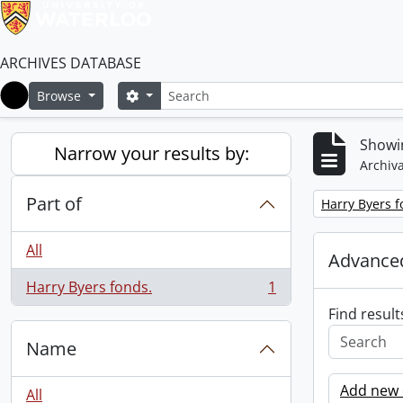
ARCHIVES DATABASE
Search
Search options
Browse
Home
Showin
Narrow your results by:
Archiva
Part of
Remove filter:
Harry Byers f
All
Advanced
Harry Byers fonds.
1
, 1 results
Find result
Name
Add new c
All