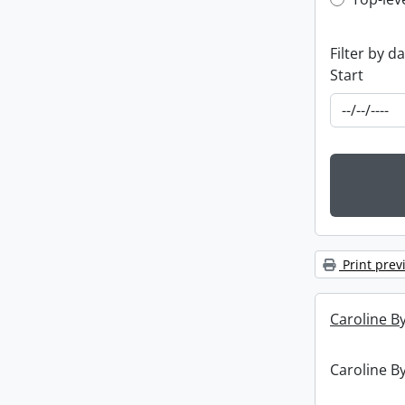
Top-leve
Filter by d
Start
Print prev
Caroline By
Caroline By