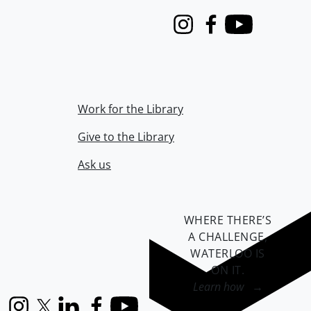
Instagram
Facebook
Youtube
Work for the Library
Give to the Library
Ask us
WHERE THERE’S
A CHALLENGE,
WATERLOO IS
ON IT
.
Learn how →