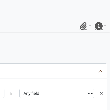
Clipboard
Quick lin
in