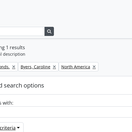
Search in browse page
g 1 results
l description
Remove filter:
Remove filter:
onds.
Byers, Caroline
North America
 search options
s with:
riteria