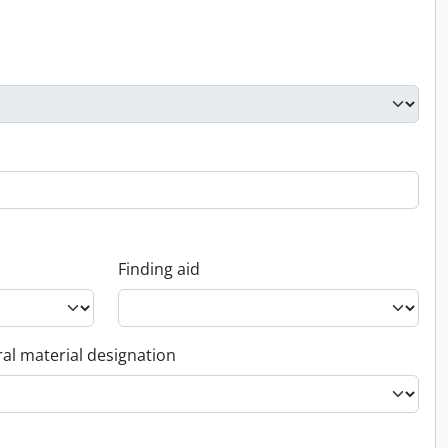
Finding aid
al material designation