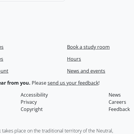
es
Book a study room
es
Hours
ount
News and events
ar from you.
Please
send us your feedback
!
Accessibility
News
Privacy
Careers
Copyright
Feedback
kes place on the traditional territory of the Neutral,