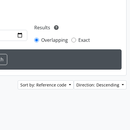
Results
Overlapping
Exact
Sort by: Reference code
Direction: Descending