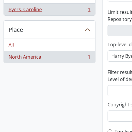
Byers, Caroline
1
Limit result
, 1 results
Repository
Place
Top-level d
All
North America
1
, 1 results
Filter resul
Level of de
Copyright 
Top-lev