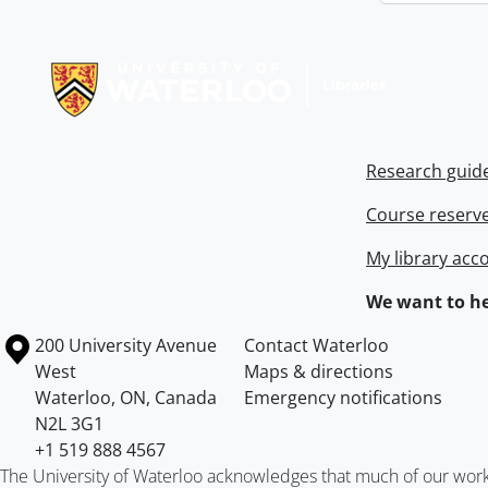
Information about Libraries
Research guid
Course reserv
My library acc
We want to he
Information about the University of Waterloo
Campus map
200 University Avenue
Contact Waterloo
West
Maps & directions
Waterloo
,
ON
,
Canada
Emergency notifications
N2L 3G1
+1 519 888 4567
The University of Waterloo acknowledges that much of our work ta