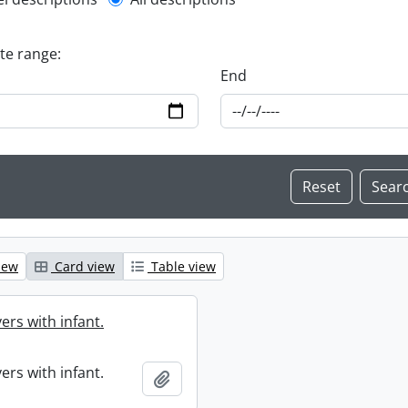
l description filter
ate range:
End
iew
Card view
Table view
ers with infant.
ers with infant.
Add to clipboard