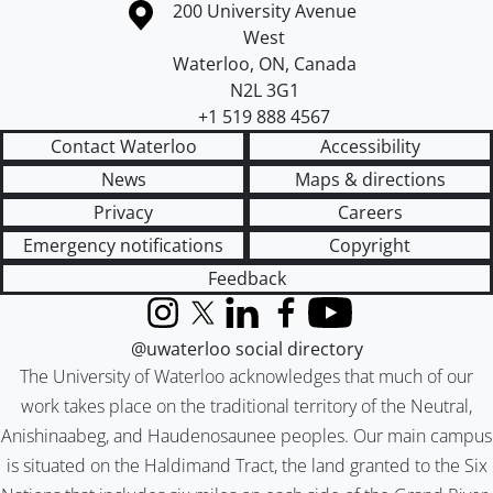
Information about the University of Waterloo
Campus map
200 University Avenue
West
Waterloo
,
ON
,
Canada
N2L 3G1
+1 519 888 4567
Contact Waterloo
Accessibility
News
Maps & directions
Privacy
Careers
Emergency notifications
Copyright
Feedback
Instagram
X (formerly Twitter)
LinkedIn
Facebook
YouTube
@uwaterloo social directory
The University of Waterloo acknowledges that much of our
work takes place on the traditional territory of the Neutral,
Anishinaabeg, and Haudenosaunee peoples. Our main campus
is situated on the Haldimand Tract, the land granted to the Six