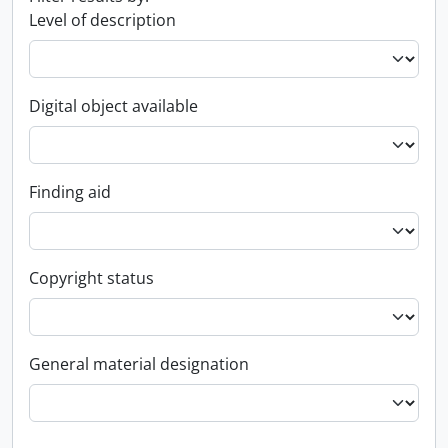
Level of description
Digital object available
Finding aid
Copyright status
General material designation