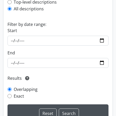
Top-level description filter
Top-level descriptions
All descriptions
Filter by date range:
Start
End
Results
Overlapping
Exact