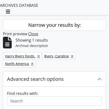
ARCHIVES DATABASE
Toggle navigation
Narrow your results by:
Print preview
Close
Showing 1 results
Archival description
Remove filter:
Remove filter:
Harry Byers fonds.
Byers, Caroline
Remove filter:
North America
Advanced search options
Find results with: