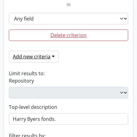
in
Delete criterion
Add new criteria
Limit results to:
Repository
Top-level description
Filter results by: