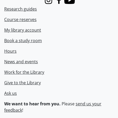
Instagram
Facebook
Youtube
Research guides
Course reserves
My library account
Book a study room
Hours
News and events
Work for the Library
Give to the Library
Ask us
We want to hear from you.
Please
send us your
feedback
!