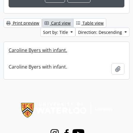
Print preview
Card view
Table view
Sort by: Title
Direction: Descending
Caroline Byers with infant.
Caroline Byers with infant.
Add t
Information about Libraries