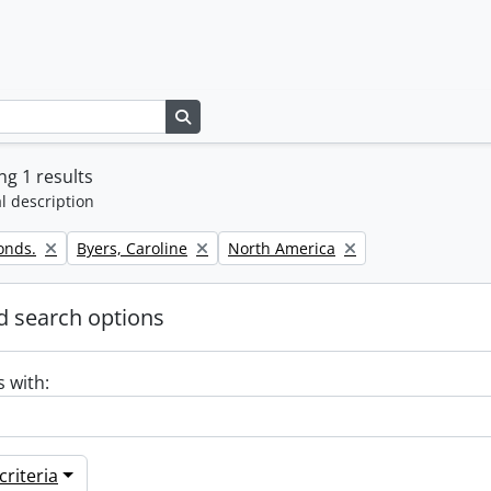
Search in browse page
g 1 results
l description
Remove filter:
Remove filter:
onds.
Byers, Caroline
North America
 search options
s with:
riteria