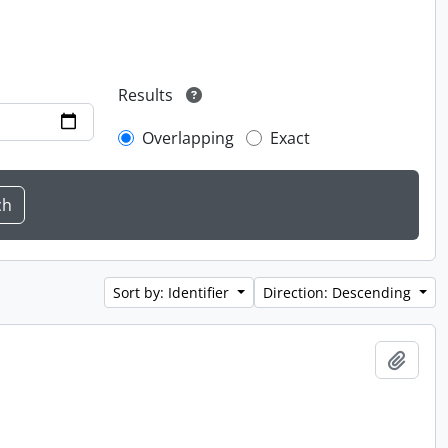
Results
Overlapping
Exact
Sort by: Identifier
Direction: Descending
Add t