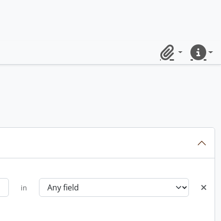
Clipboard
Quick lin
in