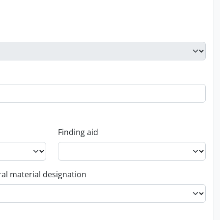
Finding aid
al material designation