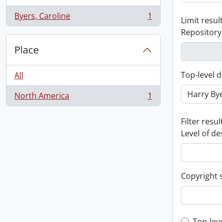
Byers, Caroline
1
Limit result
, 1 results
Repository
Place
Top-level d
All
North America
1
, 1 results
Filter resul
Level of de
Copyright 
Top-lev