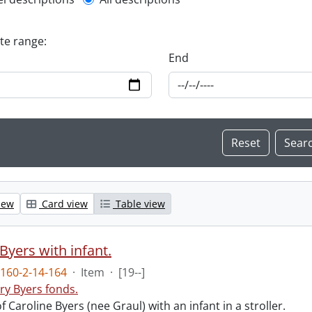
l description filter
ate range:
End
iew
Card view
Table view
Byers with infant.
160-2-14-164
·
Item
·
[19--]
ry Byers fonds.
 Caroline Byers (nee Graul) with an infant in a stroller.