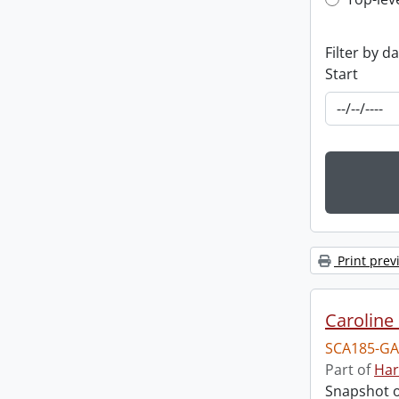
Top-leve
Filter by d
Start
Print prev
Caroline 
SCA185-GA
Part of
Har
Snapshot of