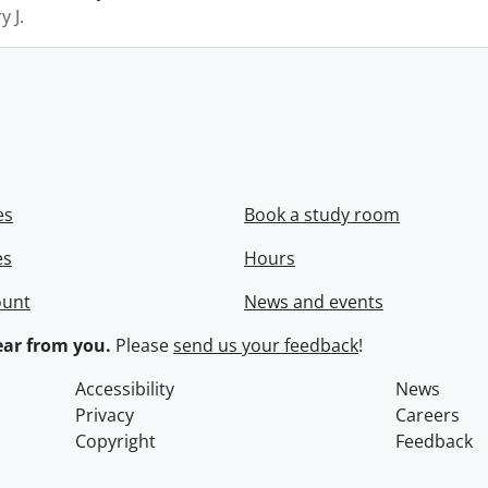
y J.
es
Book a study room
es
Hours
ount
News and events
ar from you.
Please
send us your feedback
!
Accessibility
News
Privacy
Careers
Copyright
Feedback