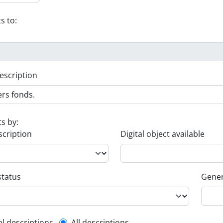
s to:
escription
ts by:
scription
Digital object available
status
Gener
el descriptions
All descriptions