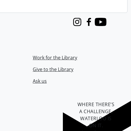
Instagram
Facebook
Youtube
Work for the Library
Give to the Library
Ask us
WHERE THERE’S
A CHALLENGE,
WATERLOO IS
ON IT
.