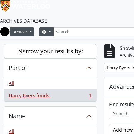
ARCHIVES DATABASE
Search
Search options
Browse
Home
Showin
Narrow your results by:
Archiva
Part of
Remove filter:
Harry Byers f
All
Advanced
Harry Byers fonds.
1
, 1 results
Find result
Name
Add new c
All