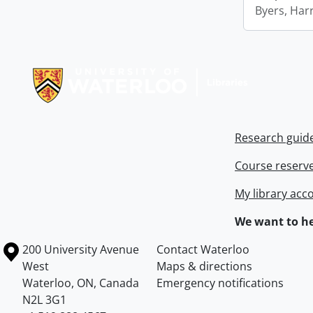
Byers, Harr
Information about Libraries
Research guid
Course reserv
My library acc
We want to he
Information about the University of Waterloo
Campus map
200 University Avenue
Contact Waterloo
West
Maps & directions
Waterloo
,
ON
,
Canada
Emergency notifications
N2L 3G1