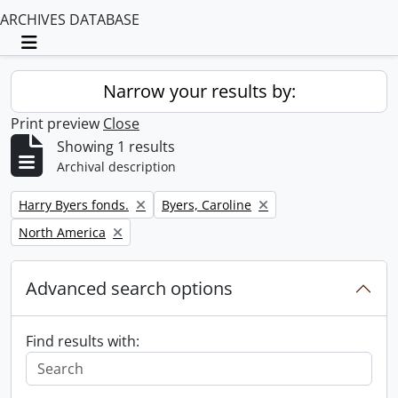
ARCHIVES DATABASE
Toggle navigation
Narrow your results by:
Print preview
Close
Showing 1 results
Archival description
Remove filter:
Remove filter:
Harry Byers fonds.
Byers, Caroline
Remove filter:
North America
Advanced search options
Find results with: