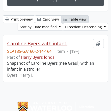
Print preview
Card view
Table view
Sort by: Date modified
Direction: Descending
Caroline Byers with infant.
Add t
SCA185-GA160-2-14-164
·
Item
·
[19--]
Part of
Harry Byers fonds.
Snapshot of Caroline Byers (nee Graul) with an
infant in a stroller.
Byers, Harry J.
Information about Libraries