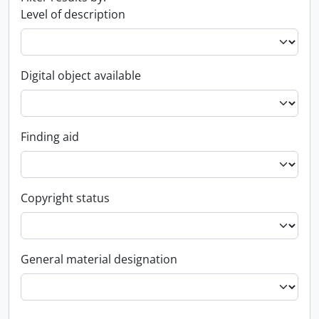
Level of description
Digital object available
Finding aid
Copyright status
General material designation