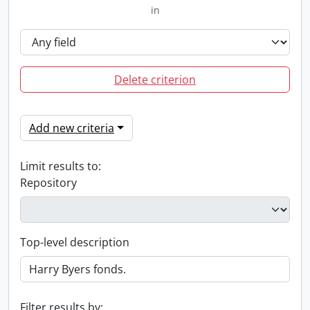
in
Delete criterion
Add new criteria
Limit results to:
Repository
Top-level description
Filter results by: