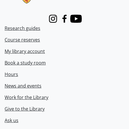
Instagram
Facebook
Youtube
Research guides
Course reserves
My library account
Book a study room
Hours
News and events
Work for the Library
Give to the Library
Ask us