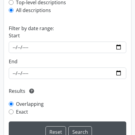
Top-level description filter
Top-level descriptions
All descriptions
Filter by date range:
Start
End
Results
Overlapping
Exact