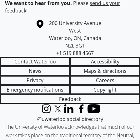
We want to hear from you.
Please
send us your
feedback
!
Information about the University of Waterloo
Campus map
200 University Avenue
West
Waterloo
,
ON
,
Canada
N2L 3G1
+1 519 888 4567
Contact Waterloo
Accessibility
News
Maps & directions
Privacy
Careers
Emergency notifications
Copyright
Feedback
Instagram
X (formerly Twitter)
LinkedIn
Facebook
YouTube
@uwaterloo social directory
The University of Waterloo acknowledges that much of our
work takes place on the traditional territory of the Neutral,