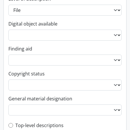
Digital object available
Finding aid
Copyright status
General material designation
Top-level description filter
Top-level descriptions