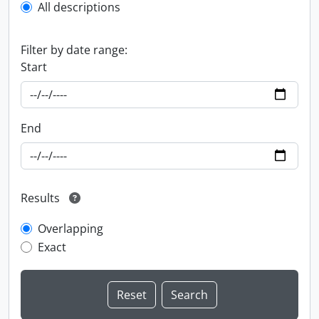
All descriptions
Filter by date range:
Start
End
Results
Overlapping
Exact