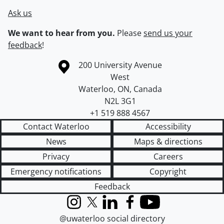
Ask us
We want to hear from you.
Please
send us your
feedback
!
Information about the University of Waterloo
Campus map
200 University Avenue
West
Waterloo
,
ON
,
Canada
N2L 3G1
+1 519 888 4567
Contact Waterloo
Accessibility
News
Maps & directions
Privacy
Careers
Emergency notifications
Copyright
Feedback
Instagram
X (formerly Twitter)
LinkedIn
Facebook
YouTube
@uwaterloo social directory