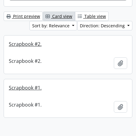
Print preview
Card view
Table view
Sort by: Relevance
Direction: Descending
Scrapbook #2.
Scrapbook #2.
Add t
Scrapbook #1.
Scrapbook #1.
Add t
Information about Libraries