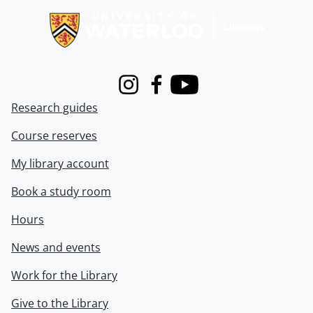
Instagram
Facebook
Youtube
Research guides
Course reserves
My library account
Book a study room
Hours
News and events
Work for the Library
Give to the Library