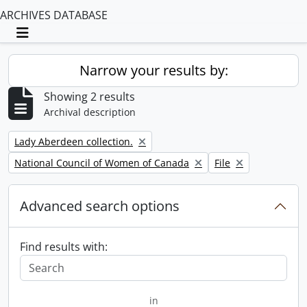
ARCHIVES DATABASE
Toggle navigation
Narrow your results by:
Showing 2 results
Archival description
Remove filter:
Lady Aberdeen collection.
Remove filter:
Remove filter:
National Council of Women of Canada
File
Advanced search options
Find results with:
in