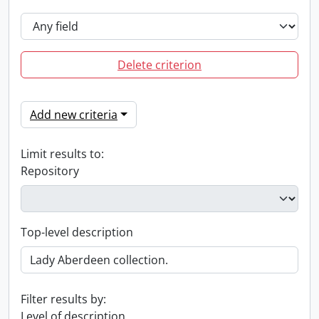
Delete criterion
Add new criteria
Limit results to:
Repository
Top-level description
Filter results by:
Level of description