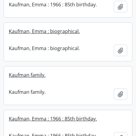
Kaufman, Emma : 1966 : 85th birthday.
Add t
Kaufman, Emma : biographical.
Kaufman, Emma : biographical.
Add t
Kaufman family.
Kaufman family.
Add t
Kaufman, Emma : 1966 : 85th birthday.
Kaufman, Emma : 1966 : 85th birthday.