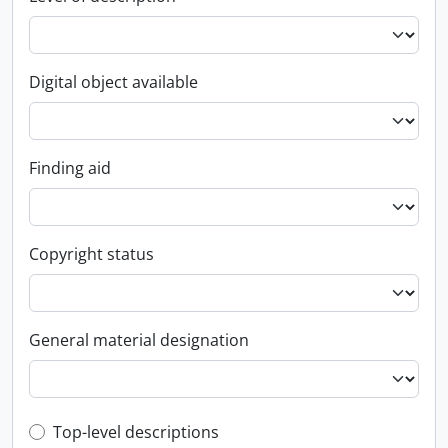
Digital object available
Finding aid
Copyright status
General material designation
Top-level description filter
Top-level descriptions