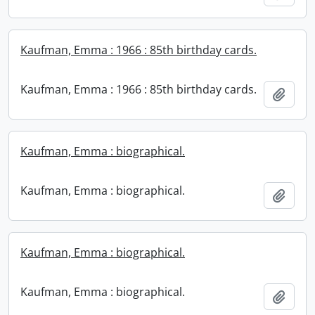
Kaufman, Emma : 1966 : 85th birthday cards.
Kaufman, Emma : 1966 : 85th birthday cards.
Add t
Kaufman, Emma : biographical.
Kaufman, Emma : biographical.
Add t
Kaufman, Emma : biographical.
Kaufman, Emma : biographical.
Add t