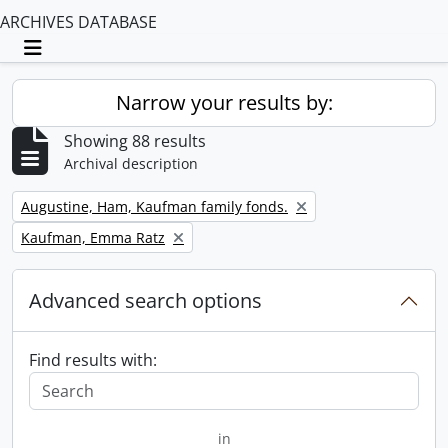
ARCHIVES DATABASE
Toggle navigation
Narrow your results by:
Showing 88 results
Archival description
Remove filter:
Augustine, Ham, Kaufman family fonds.
Remove filter:
Kaufman, Emma Ratz
Advanced search options
Find results with:
in