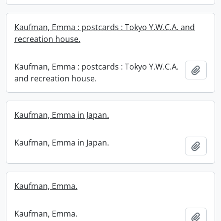
Kaufman, Emma : postcards : Tokyo Y.W.C.A. and
recreation house.
Kaufman, Emma : postcards : Tokyo Y.W.C.A.
Add t
and recreation house.
Kaufman, Emma in Japan.
Kaufman, Emma in Japan.
Add t
Kaufman, Emma.
Kaufman, Emma.
Add t