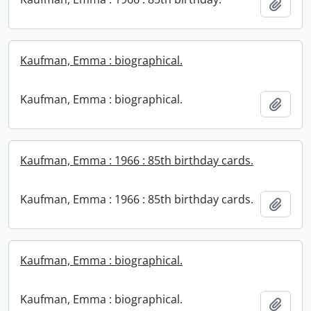
Add t
Kaufman, Emma : biographical.
Kaufman, Emma : biographical.
Add t
Kaufman, Emma : 1966 : 85th birthday cards.
Kaufman, Emma : 1966 : 85th birthday cards.
Add t
Kaufman, Emma : biographical.
Kaufman, Emma : biographical.
Add t