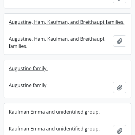
Augustine, Ham, Kaufman, and Breithaupt families.
Augustine, Ham, Kaufman, and Breithaupt
Add t
families.
Augustine family.
Augustine family.
Add t
Kaufman Emma and unidentified group.
Kaufman Emma and unidentified group.
Add t