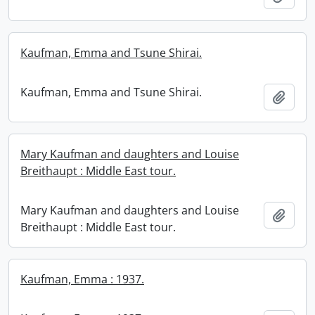
Kaufman, Emma and Tsune Shirai.
Kaufman, Emma and Tsune Shirai.
Add t
Mary Kaufman and daughters and Louise
Breithaupt : Middle East tour.
Mary Kaufman and daughters and Louise
Add t
Breithaupt : Middle East tour.
Kaufman, Emma : 1937.