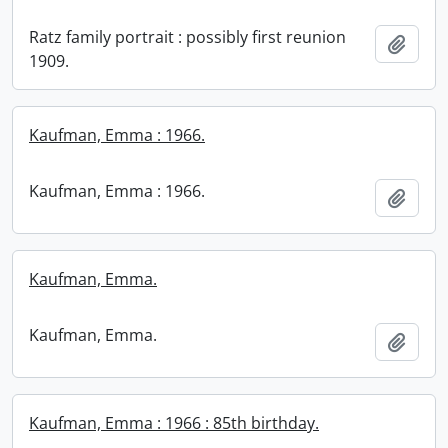
Ratz family portrait : possibly first reunion
Add t
1909.
Kaufman, Emma : 1966.
Kaufman, Emma : 1966.
Add t
Kaufman, Emma.
Kaufman, Emma.
Add t
Kaufman, Emma : 1966 : 85th birthday.