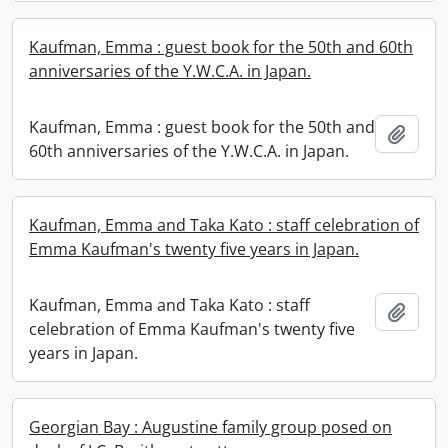
Kaufman, Emma : guest book for the 50th and 60th
anniversaries of the Y.W.C.A. in Japan.
Kaufman, Emma : guest book for the 50th and
Add t
60th anniversaries of the Y.W.C.A. in Japan.
Kaufman, Emma and Taka Kato : staff celebration of
Emma Kaufman's twenty five years in Japan.
Kaufman, Emma and Taka Kato : staff
Add t
celebration of Emma Kaufman's twenty five
years in Japan.
Georgian Bay : Augustine family group posed on