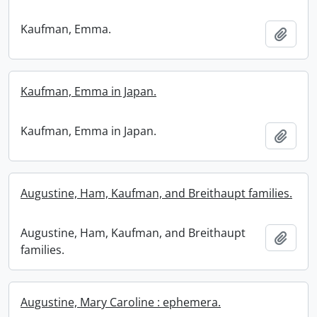
Kaufman, Emma.
Add t
Kaufman, Emma in Japan.
Kaufman, Emma in Japan.
Add t
Augustine, Ham, Kaufman, and Breithaupt families.
Augustine, Ham, Kaufman, and Breithaupt
Add t
families.
Augustine, Mary Caroline : ephemera.