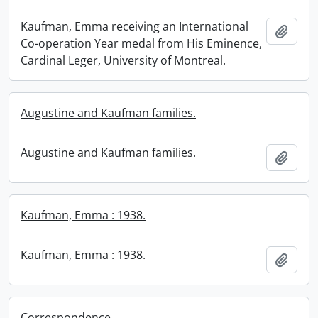
Kaufman, Emma receiving an International
Add t
Co-operation Year medal from His Eminence,
Cardinal Leger, University of Montreal.
Augustine and Kaufman families.
Augustine and Kaufman families.
Add t
Kaufman, Emma : 1938.
Kaufman, Emma : 1938.
Add t
Correspondence.