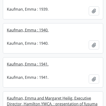
Kaufman, Emma : 1939.
Add t
Kaufman, Emma : 1940.
Kaufman, Emma : 1940.
Add t
Kaufman, Emma : 1941.
Kaufman, Emma : 1941.
Add t
Kaufman, Emma and Margaret Heilig, Executive
Director, Hamilton YWCA. : presentation of fusuma