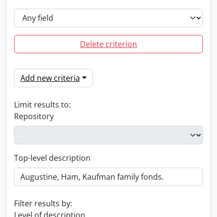
Delete criterion
Add new criteria
Limit results to:
Repository
Top-level description
Filter results by:
Level of description