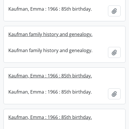
Kaufman, Emma : 1966 : 85th birthday.
Add t
Kaufman family history and genealogy.
Kaufman family history and genealogy.
Add t
Kaufman, Emma : 1966 : 85th birthday.
Kaufman, Emma : 1966 : 85th birthday.
Add t
Kaufman, Emma : 1966 : 85th birthday.