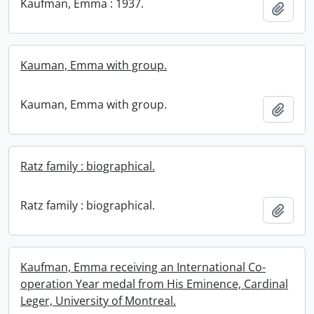
Kaufman, Emma : 1937.
Add t
Kauman, Emma with group.
Kauman, Emma with group.
Add t
Ratz family : biographical.
Ratz family : biographical.
Add t
Kaufman, Emma receiving an International Co-
operation Year medal from His Eminence, Cardinal
Leger, University of Montreal.