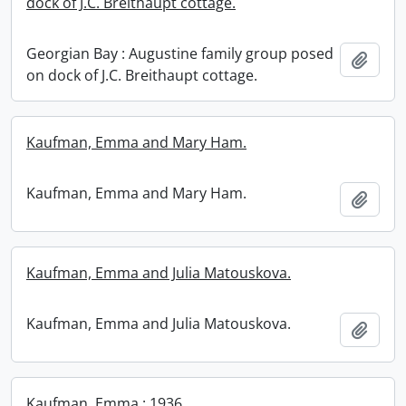
dock of J.C. Breithaupt cottage.
Georgian Bay : Augustine family group posed
Add t
on dock of J.C. Breithaupt cottage.
Kaufman, Emma and Mary Ham.
Kaufman, Emma and Mary Ham.
Add t
Kaufman, Emma and Julia Matouskova.
Kaufman, Emma and Julia Matouskova.
Add t
Kaufman, Emma : 1936.