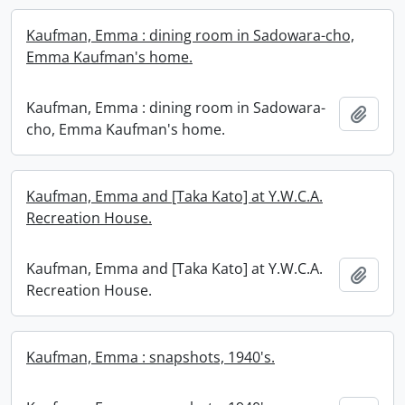
Kaufman, Emma : dining room in Sadowara-cho,
Emma Kaufman's home.
Kaufman, Emma : dining room in Sadowara-
Add t
cho, Emma Kaufman's home.
Kaufman, Emma and [Taka Kato] at Y.W.C.A.
Recreation House.
Kaufman, Emma and [Taka Kato] at Y.W.C.A.
Add t
Recreation House.
Kaufman, Emma : snapshots, 1940's.