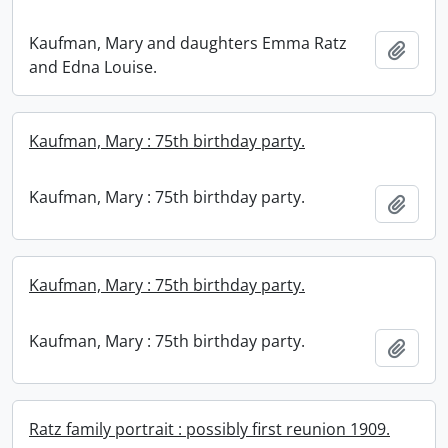
Kaufman, Mary and daughters Emma Ratz
Add t
and Edna Louise.
Kaufman, Mary : 75th birthday party.
Kaufman, Mary : 75th birthday party.
Add t
Kaufman, Mary : 75th birthday party.
Kaufman, Mary : 75th birthday party.
Add t
Ratz family portrait : possibly first reunion 1909.