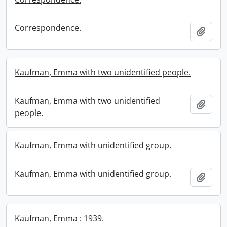
Correspondence.
Add t
Kaufman, Emma with two unidentified people.
Kaufman, Emma with two unidentified
Add t
people.
Kaufman, Emma with unidentified group.
Kaufman, Emma with unidentified group.
Add t
Kaufman, Emma : 1939.