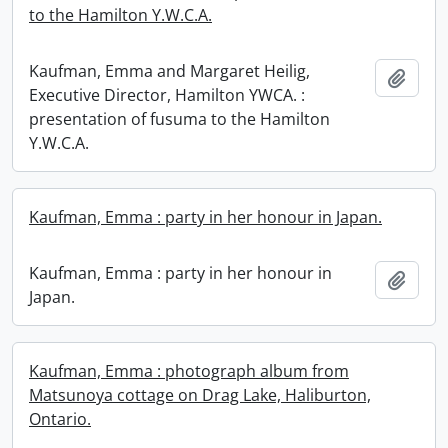
to the Hamilton Y.W.C.A.
Kaufman, Emma and Margaret Heilig,
Add t
Executive Director, Hamilton YWCA. :
presentation of fusuma to the Hamilton
Y.W.C.A.
Kaufman, Emma : party in her honour in Japan.
Kaufman, Emma : party in her honour in
Add t
Japan.
Kaufman, Emma : photograph album from
Matsunoya cottage on Drag Lake, Haliburton,
Ontario.