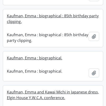
Kaufman, Emma : biographical : 85th birthday party
clipping.
Kaufman, Emma : biographical : 85th birthday
Add t
party clipping.
Kaufman, Emma : biographical.
Kaufman, Emma : biographical.
Add t
Kaufman, Emma and Kawai Michi in Japanese dress,
Elgin House Y.W.C.A. conference.