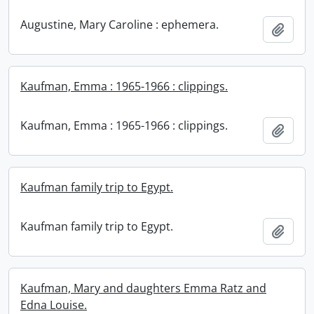
Augustine, Mary Caroline : ephemera.
Add t
Kaufman, Emma : 1965-1966 : clippings.
Kaufman, Emma : 1965-1966 : clippings.
Add t
Kaufman family trip to Egypt.
Kaufman family trip to Egypt.
Add t
Kaufman, Mary and daughters Emma Ratz and
Edna Louise.