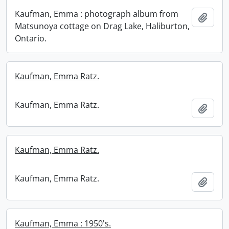
Kaufman, Emma : photograph album from
Add t
Matsunoya cottage on Drag Lake, Haliburton,
Ontario.
Kaufman, Emma Ratz.
Kaufman, Emma Ratz.
Add t
Kaufman, Emma Ratz.
Kaufman, Emma Ratz.
Add t
Kaufman, Emma : 1950's.