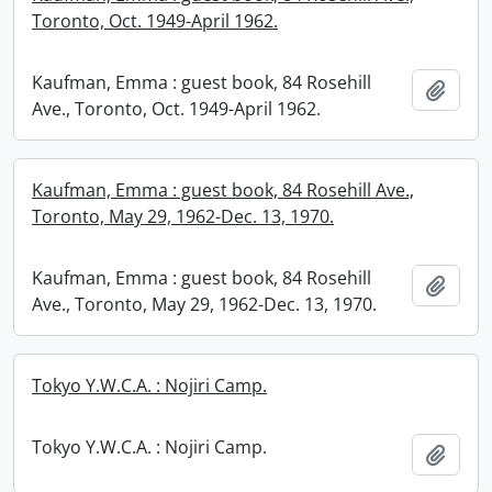
Toronto, Oct. 1949-April 1962.
Kaufman, Emma : guest book, 84 Rosehill
Add t
Ave., Toronto, Oct. 1949-April 1962.
Kaufman, Emma : guest book, 84 Rosehill Ave.,
Toronto, May 29, 1962-Dec. 13, 1970.
Kaufman, Emma : guest book, 84 Rosehill
Add t
Ave., Toronto, May 29, 1962-Dec. 13, 1970.
Tokyo Y.W.C.A. : Nojiri Camp.
Tokyo Y.W.C.A. : Nojiri Camp.
Add t