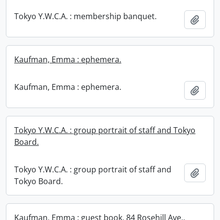
Tokyo Y.W.C.A. : membership banquet.
Add t
Kaufman, Emma : ephemera.
Kaufman, Emma : ephemera.
Add t
Tokyo Y.W.C.A. : group portrait of staff and Tokyo
Board.
Tokyo Y.W.C.A. : group portrait of staff and
Add t
Tokyo Board.
Kaufman, Emma : guest book, 84 Rosehill Ave.,