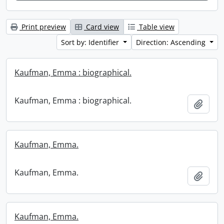
Print preview
Card view
Table view
Sort by: Identifier
Direction: Ascending
Kaufman, Emma : biographical.
Kaufman, Emma : biographical.
Add t
Kaufman, Emma.
Kaufman, Emma.
Add t
Kaufman, Emma.