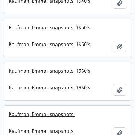
Kaufman, Emma : snapshots, 1940's.
Add t
Kaufman, Emma : snapshots, 1950's.
Kaufman, Emma : snapshots, 1950's.
Add t
Kaufman, Emma : snapshots, 1960's.
Kaufman, Emma : snapshots, 1960's.
Add t
Kaufman, Emma : snapshots.
Kaufman, Emma : snapshots.
Add t