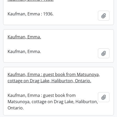
Kaufman, Emma : 1936.
Add t
Kaufman, Emma.
Kaufman, Emma.
Add t
Kaufman, Emma : guest book from Matsunoya,
cottage on Drag Lake, Haliburton, Ontario.
Kaufman, Emma : guest book from
Add t
Matsunoya, cottage on Drag Lake, Haliburton,
Ontario.