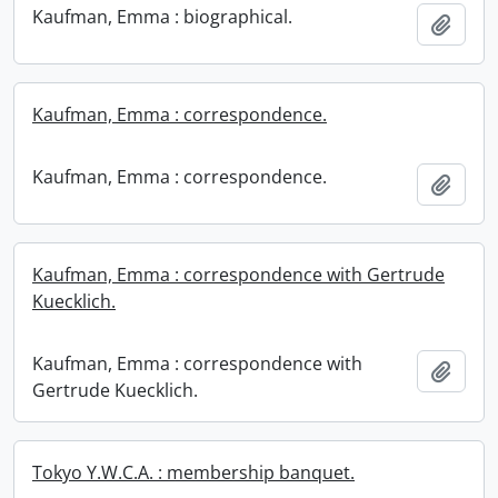
Kaufman, Emma : biographical.
Add t
Kaufman, Emma : correspondence.
Kaufman, Emma : correspondence.
Add t
Kaufman, Emma : correspondence with Gertrude
Kuecklich.
Kaufman, Emma : correspondence with
Add t
Gertrude Kuecklich.
Tokyo Y.W.C.A. : membership banquet.