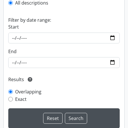
All descriptions
Filter by date range:
Start
End
Results
Overlapping
Exact