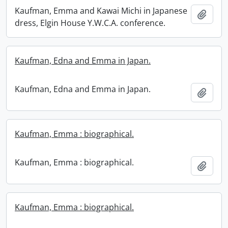
Kaufman, Emma and Kawai Michi in Japanese
Add t
dress, Elgin House Y.W.C.A. conference.
Kaufman, Edna and Emma in Japan.
Kaufman, Edna and Emma in Japan.
Add t
Kaufman, Emma : biographical.
Kaufman, Emma : biographical.
Add t
Kaufman, Emma : biographical.