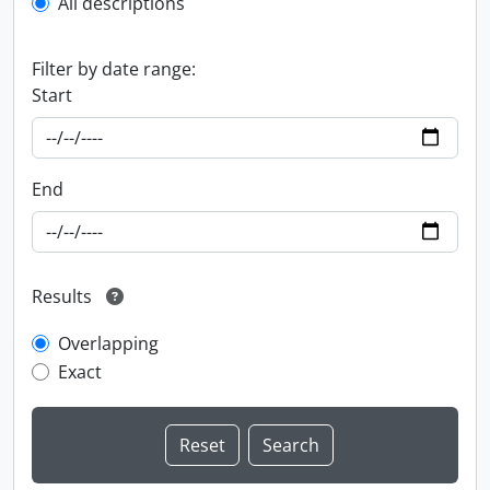
All descriptions
Filter by date range:
Start
End
Results
Overlapping
Exact