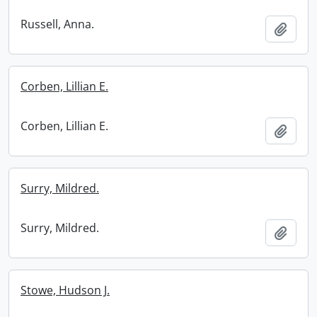
Russell, Anna.
Add t
Corben, Lillian E.
Corben, Lillian E.
Add t
Surry, Mildred.
Surry, Mildred.
Add t
Stowe, Hudson J.