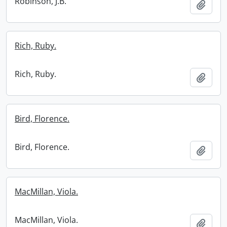
Robinson, J.B.
Add t
Rich, Ruby.
Rich, Ruby.
Add t
Bird, Florence.
Bird, Florence.
Add t
MacMillan, Viola.
MacMillan, Viola.
Add t