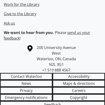
Work for the Library
Give to the Library
Ask us
We want to hear from you.
Please
send us your
feedback
!
Information about the University of Waterloo
Campus map
200 University Avenue
West
Waterloo
,
ON
,
Canada
N2L 3G1
+1 519 888 4567
Contact Waterloo
Accessibility
News
Maps & directions
Privacy
Careers
Emergency notifications
Copyright
Feedback