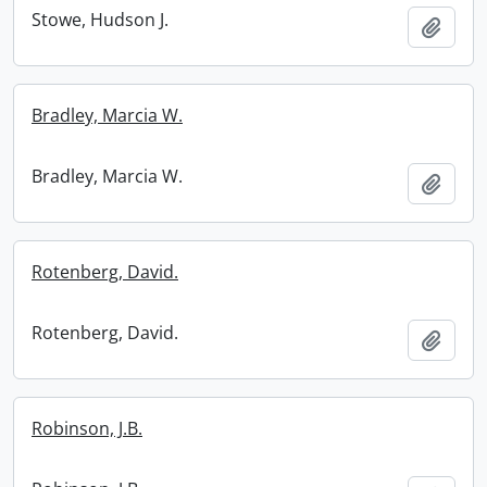
Stowe, Hudson J.
Add t
Bradley, Marcia W.
Bradley, Marcia W.
Add t
Rotenberg, David.
Rotenberg, David.
Add t
Robinson, J.B.