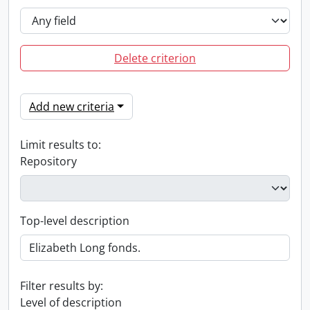
Delete criterion
Add new criteria
Limit results to:
Repository
Top-level description
Filter results by:
Level of description