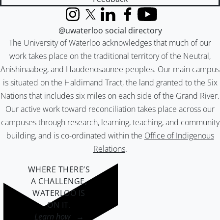
Instagram
X (formerly Twitter)
LinkedIn
Facebook
YouTube
@uwaterloo social directory
The University of Waterloo acknowledges that much of our
work takes place on the traditional territory of the Neutral,
Anishinaabeg, and Haudenosaunee peoples. Our main campus
is situated on the Haldimand Tract, the land granted to the Six
Nations that includes six miles on each side of the Grand River.
Our active work toward reconciliation takes place across our
campuses through research, learning, teaching, and community
building, and is co-ordinated within the
Office of Indigenous
Relations
.
WHERE THERE’S
A CHALLENGE,
WATERLOO IS
ON IT
.
Learn how →