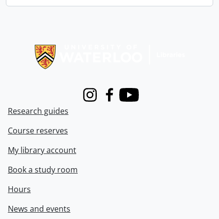
Information about Libraries
Instagram
Facebook
Youtube
Research guides
Course reserves
My library account
Book a study room
Hours
News and events