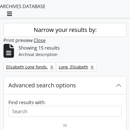
ARCHIVES DATABASE
Toggle navigation
Narrow your results by:
Print preview
Close
Showing 15 results
Archival description
Remove filter:
Remove filter:
Elizabeth Long fonds.
Long, Elizabeth
Advanced search options
Find results with:
in