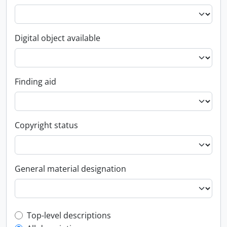
Digital object available
Finding aid
Copyright status
General material designation
Top-level description filter
Top-level descriptions