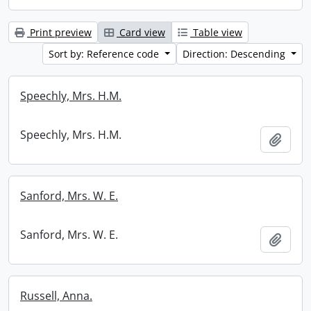
Print preview
Card view
Table view
Sort by: Reference code
Direction: Descending
Speechly, Mrs. H.M.
Speechly, Mrs. H.M.
Add t
Sanford, Mrs. W. E.
Sanford, Mrs. W. E.
Add t
Russell, Anna.