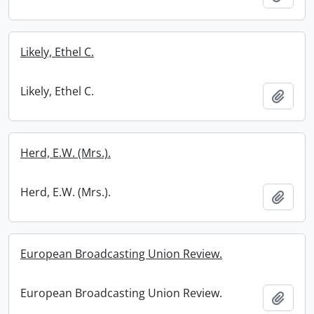
Likely, Ethel C.
Likely, Ethel C.
Add t
Herd, E.W. (Mrs.).
Herd, E.W. (Mrs.).
Add t
European Broadcasting Union Review.
European Broadcasting Union Review.
Add t