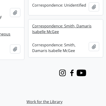
Correspondence: Unidentified
Add t
Add to clipboard
y
Correspondence: Smith, Damaris
Isabelle McGee
aneous
Correspondence: Smith,
Add t
Add to clipboard
Damaris Isabelle McGee
Instagram
Facebook
Youtube
Work for the Library