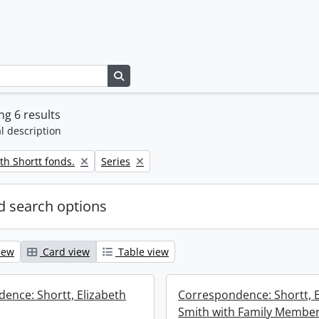
Search in browse page
g 6 results
l description
Remove filter:
th Shortt fonds.
Series
 search options
iew
Card view
Table view
ence: Shortt, Elizabeth
Correspondence: Shortt, E
Smith with Family Membe