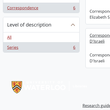
Correspondence
6
, 6 results
Correspond
Elizabeth 
Level of description
Correspond
All
D'Israeli
Series
6
, 6 results
Correspond
D'Israeli
Information about Libraries
Research guid