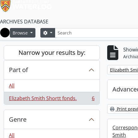
ARCHIVES DATABASE
Search
Search options
Browse
Home
Showin
Narrow your results by:
Archiva
Part of
Remove filter:
Elizabeth Smi
All
Advanced
Elizabeth Smith Shortt fonds.
6
, 6 results
Print prev
Genre
Correspond
Smith
All