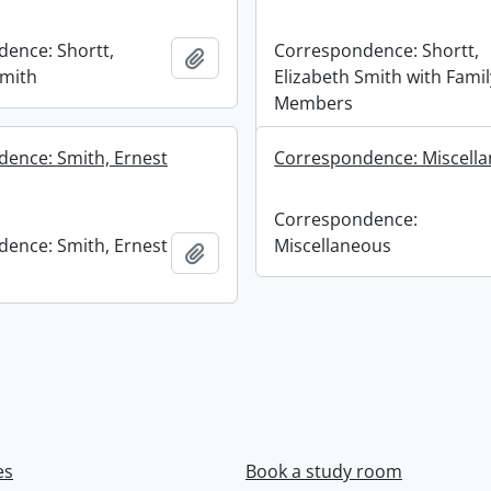
ence: Shortt,
Correspondence: Shortt,
Add to clipboard
Smith
Elizabeth Smith with Famil
Members
ence: Smith, Ernest
Correspondence: Miscell
Correspondence:
ence: Smith, Ernest
Miscellaneous
Add to clipboard
es
Book a study room