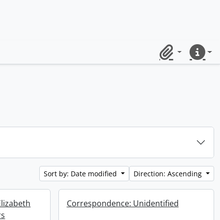
Clipboard
Quick lin
Sort by: Date modified
Direction: Ascending
lizabeth
Correspondence: Unidentified
rs