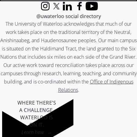
Instagram
X (formerly Twitter)
LinkedIn
Facebook
YouTube
@uwaterloo social directory
The University of Waterloo acknowledges that much of our
work takes place on the traditional territory of the Neutral,
Anishinaabeg, and Haudenosaunee peoples. Our main campus
is situated on the Haldimand Tract, the land granted to the Six
Nations that includes six miles on each side of the Grand River.
Our active work toward reconciliation takes place across our
campuses through research, learning, teaching, and community
building, and is co-ordinated within the
Office of Indigenous
Relations
.
WHERE THERE’S
A CHALLENGE,
WATERLOO IS
ON IT
.
Learn how →