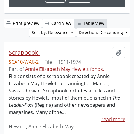
Print preview
Card view
Table view
Sort by: Relevance
Direction: Descending
Scrapbook.
Add t
SCA10-WA6-2
·
File
·
1911-1974
Part of
Annie Elizabeth May Hewlett fonds.
File consists of a scrapbook created by Annie
Elizabeth May Hewlett at Cannington Manor,
Saskatchewan. Scrapbook includes articles and
stories by Hewlett, most of them published in
The
Leader-Post
(Regina) and other newspapers and
magazines. Many of the
…
read more
Hewlett, Annie Elizabeth May