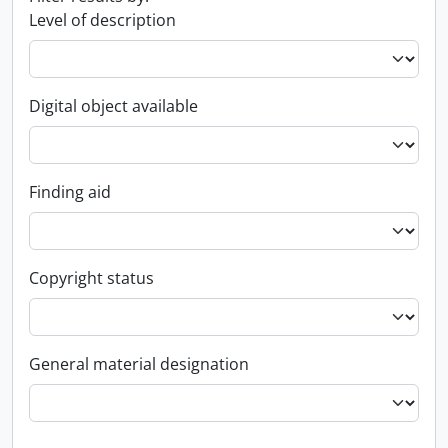
Level of description
Digital object available
Finding aid
Copyright status
General material designation