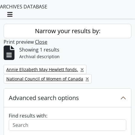
ARCHIVES DATABASE
Toggle navigation
Narrow your results by:
Print preview
Close
Showing 1 results
Archival description
Remove filter:
Annie Elizabeth May Hewlett fonds.
Remove filter:
National Council of Women of Canada
Advanced search options
Find results with: