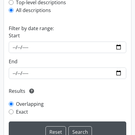
Top-level description filter
Top-level descriptions
All descriptions
Filter by date range:
Start
End
Results
Overlapping
Exact