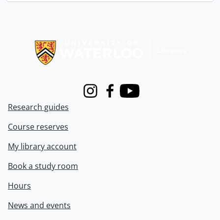
Information about Libraries
Instagram
Facebook
Youtube
Research guides
Course reserves
My library account
Book a study room
Hours
News and events