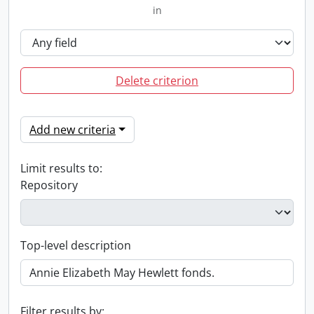
in
Delete criterion
Add new criteria
Limit results to:
Repository
Top-level description
Filter results by: