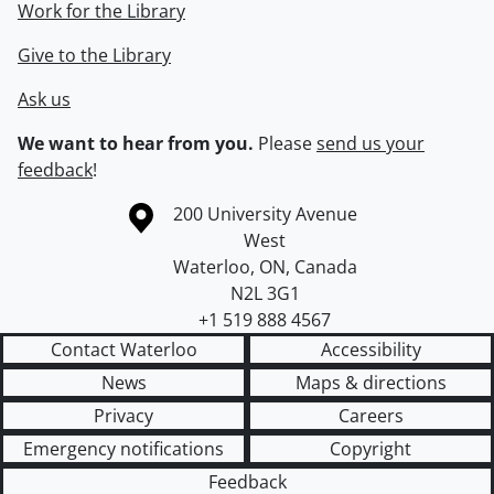
Work for the Library
Give to the Library
Ask us
We want to hear from you.
Please
send us your
feedback
!
Information about the University of Waterloo
Campus map
200 University Avenue
West
Waterloo
,
ON
,
Canada
N2L 3G1
+1 519 888 4567
Contact Waterloo
Accessibility
News
Maps & directions
Privacy
Careers
Emergency notifications
Copyright
Feedback