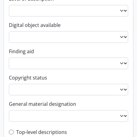
Digital object available
Finding aid
Copyright status
General material designation
Top-level description filter
Top-level descriptions