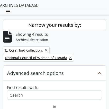
ARCHIVES DATABASE
Toggle navigation
Narrow your results by:
Showing 4 results
Archival description
Remove filter:
E. Cora Hind collection.
Remove filter:
National Council of Women of Canada
Advanced search options
Find results with:
in