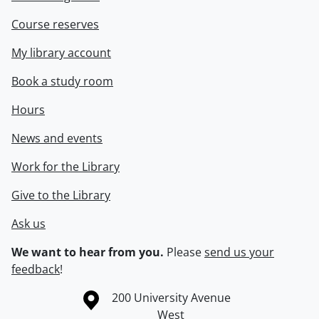
Course reserves
My library account
Book a study room
Hours
News and events
Work for the Library
Give to the Library
Ask us
We want to hear from you.
Please
send us your
feedback
!
Information about the University of Waterloo
Campus map
200 University Avenue
West