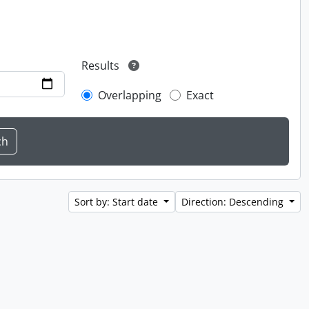
Results
Overlapping
Exact
Sort by: Start date
Direction: Descending