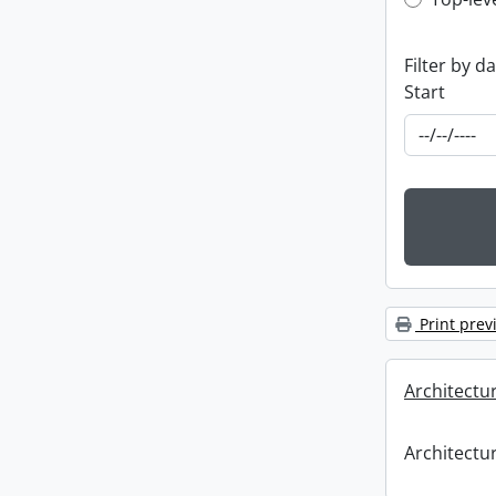
Top-leve
Filter by d
Start
Print prev
Architectu
Architectu