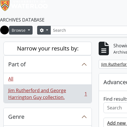
ARCHIVES DATABASE
Search
Search options
Browse
Home
Showin
Narrow your results by:
Archiva
Part of
Remove filter:
Jim Rutherfor
All
Advanced
Jim Rutherford and George
1
, 1 results
Harrington Guy collection.
Find result
Genre
Add new c