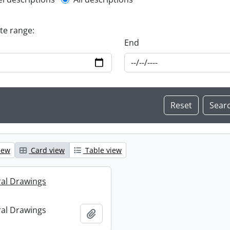
l description filter
ate range:
End
iew
Card view
Table view
ral Drawings
ral Drawings
Add to clipboard