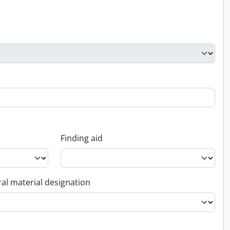
Finding aid
al material designation