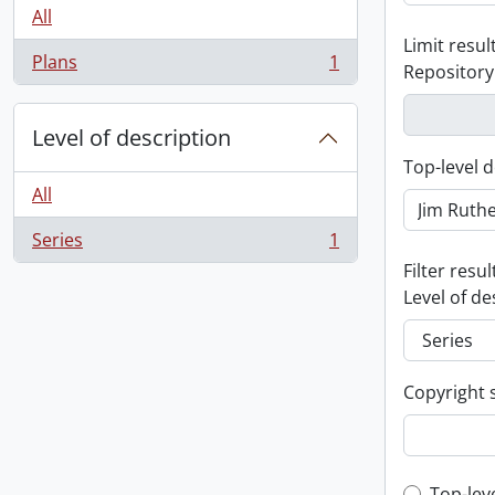
All
Limit result
Plans
1
Repository
, 1 results
Level of description
Top-level d
All
Series
1
, 1 results
Filter resul
Level of de
Copyright 
Top-lev