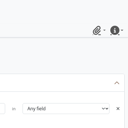
Clipboard
Quick lin
in