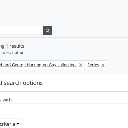
Search in browse page
g 1 results
l description
Remove filter:
d and George Harrington Guy collection.
Series
 search options
s with:
riteria