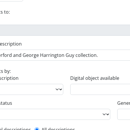
s to:
escription
ts by:
scription
Digital object available
status
Gener
el descriptions
All descriptions