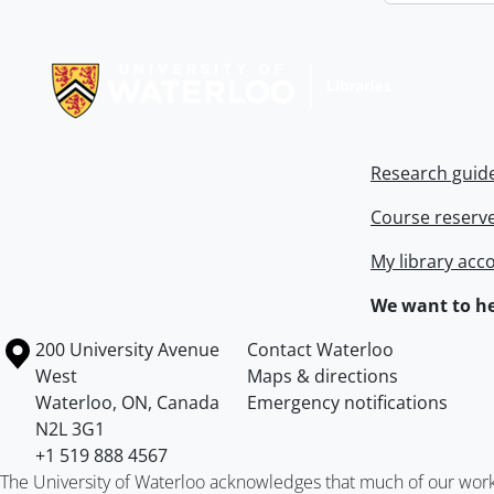
Information about Libraries
Research guid
Course reserv
My library acc
We want to he
Information about the University of Waterloo
Campus map
200 University Avenue
Contact Waterloo
West
Maps & directions
Waterloo
,
ON
,
Canada
Emergency notifications
N2L 3G1
+1 519 888 4567
The University of Waterloo acknowledges that much of our work ta