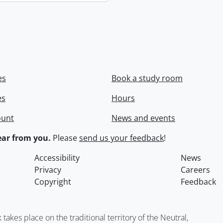
es
Book a study room
es
Hours
ount
News and events
ar from you.
Please
send us your feedback
!
Accessibility
News
Privacy
Careers
Copyright
Feedback
kes place on the traditional territory of the Neutral,