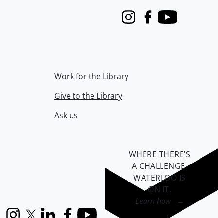
Instagram
Facebook
Youtube
Work for the Library
Give to the Library
Ask us
WHERE THERE’S
A CHALLENGE,
WATERLOO IS
ON IT
.
Learn how →