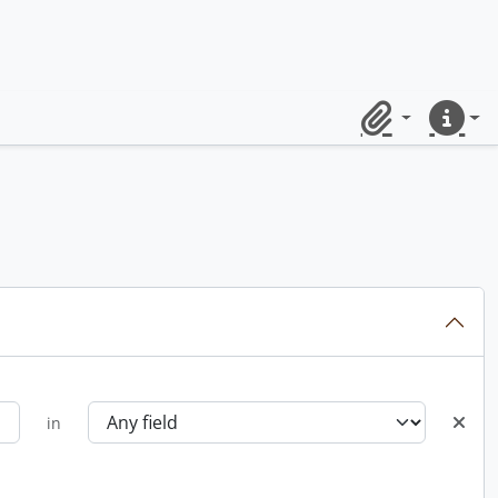
Clipboard
Quick lin
in