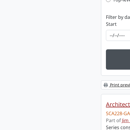
Top-leve
Filter by d
Start
Print prev
Architec
SCA228-GA
Part of
Jim
Series cons