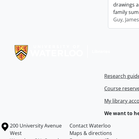
drawings an
family sum
Guy, James
Information about Libraries
Research guid
Course reserv
My library acc
We want to he
Information about the University of Waterloo
Campus map
200 University Avenue
Contact Waterloo
West
Maps & directions