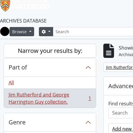
ARCHIVES DATABASE
Search
Search options
Browse
Home
Showin
Narrow your results by:
Archiva
Part of
Remove filter:
Jim Rutherfor
All
Advanced
Jim Rutherford and George
1
, 1 results
Harrington Guy collection.
Find result
Genre
Add new c