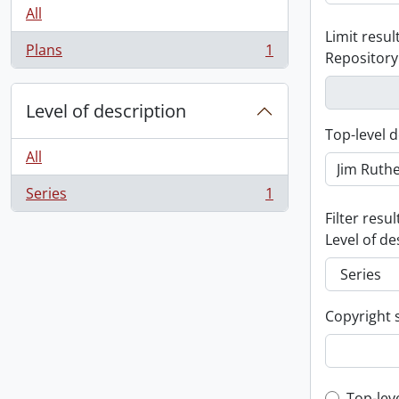
All
Limit result
Plans
1
Repository
, 1 results
Level of description
Top-level d
All
Series
1
, 1 results
Filter resul
Level of de
Copyright 
Top-lev