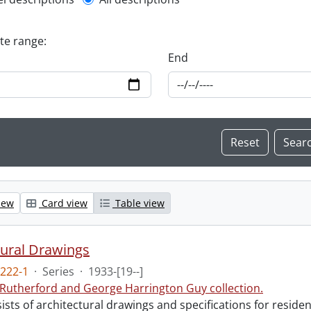
l description filter
ate range:
End
iew
Card view
Table view
tural Drawings
222-1
·
Series
·
1933-[19--]
 Rutherford and George Harrington Guy collection.
ists of architectural drawings and specifications for resid