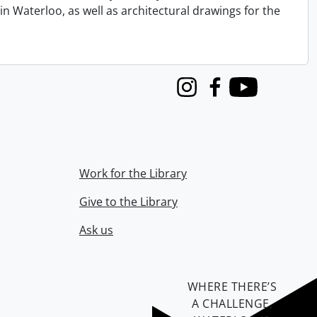
n Waterloo, as well as architectural drawings for the
Instagram
Facebook
Youtube
Work for the Library
Give to the Library
Ask us
WHERE THERE’S
A CHALLENGE,