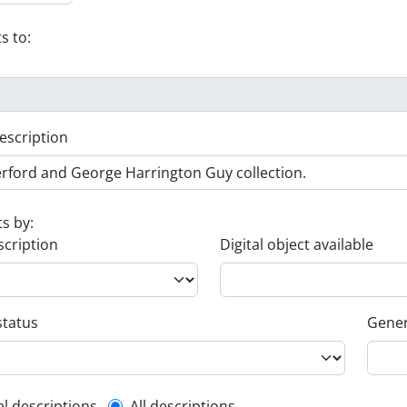
s to:
escription
ts by:
scription
Digital object available
status
Gener
el descriptions
All descriptions