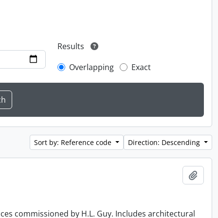
Results
Overlapping
Exact
Sort by: Reference code
Direction: Descending
Add t
ences commissioned by H.L. Guy. Includes architectural