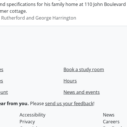
d specifications for his family home at 110 John Boulevard i
mer cottage.
 Rutherford and George Harrington
es
Book a study room
es
Hours
ount
News and events
ar from you.
Please
send us your feedback
!
Accessibility
News
Privacy
Careers