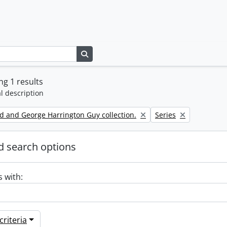
Search in browse page
g 1 results
l description
Remove filter:
d and George Harrington Guy collection.
Series
 search options
s with:
riteria