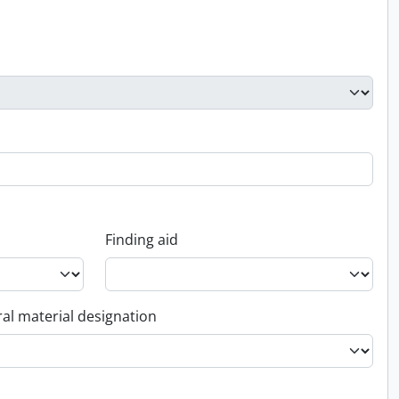
Finding aid
al material designation