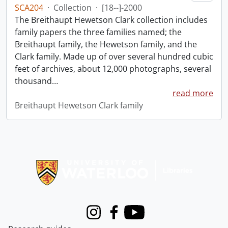
SCA204
·
Collection
·
[18--]-2000
The Breithaupt Hewetson Clark collection includes
family papers the three families named; the
Breithaupt family, the Hewetson family, and the
Clark family. Made up of over several hundred cubic
feet of archives, about 12,000 photographs, several
thousand
…
read more
Breithaupt Hewetson Clark family
Information about Libraries
Instagram
Facebook
Youtube