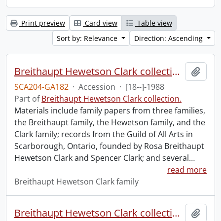
Print preview
Card view
Table view
Sort by: Relevance
Direction: Ascending
Breithaupt Hewetson Clark collection.
Add t
SCA204-GA182
·
Accession
·
[18--]-1988
Part of
Breithaupt Hewetson Clark collection.
Materials include family papers from three families,
the Breithaupt family, the Hewetson family, and the
Clark family; records from the Guild of All Arts in
Scarborough, Ontario, founded by Rosa Breithaupt
Hewetson Clark and Spencer Clark; and several
…
read more
Breithaupt Hewetson Clark family
Breithaupt Hewetson Clark collection.
Add t