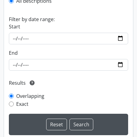
All descriptions
Filter by date range:
Start
End
Results
Overlapping
Exact