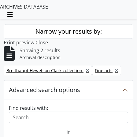
ARCHIVES DATABASE
Toggle navigation
Narrow your results by:
Print preview
Close
Showing 2 results
Archival description
Remove filter:
Remove filter:
Breithaupt Hewetson Clark collection.
Fine arts
Advanced search options
Find results with:
in