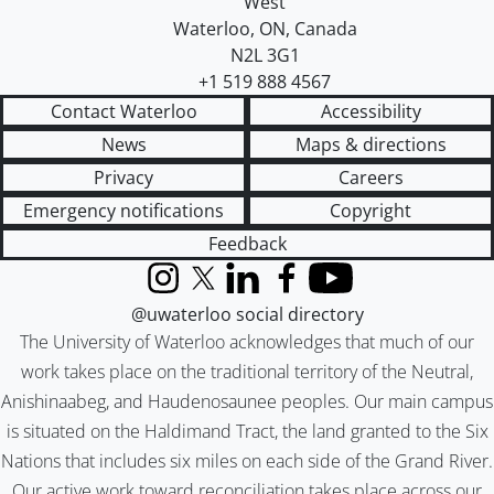
West
Waterloo
,
ON
,
Canada
N2L 3G1
+1 519 888 4567
Contact Waterloo
Accessibility
News
Maps & directions
Privacy
Careers
Emergency notifications
Copyright
Feedback
Instagram
X (formerly Twitter)
LinkedIn
Facebook
YouTube
@uwaterloo social directory
The University of Waterloo acknowledges that much of our
work takes place on the traditional territory of the Neutral,
Anishinaabeg, and Haudenosaunee peoples. Our main campus
is situated on the Haldimand Tract, the land granted to the Six
Nations that includes six miles on each side of the Grand River.
Our active work toward reconciliation takes place across our