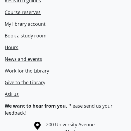
Research guides
Course reserves
My library account
Book a study room
Hours
News and events
Work for the Library
Give to the Library
Ask us
We want to hear from you.
Please
send us your
feedback
!
Information about the University of Waterloo
Campus map
200 University Avenue