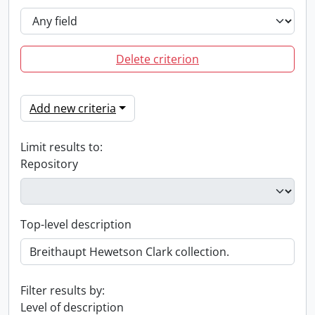
Delete criterion
Add new criteria
Limit results to:
Repository
Top-level description
Filter results by:
Level of description