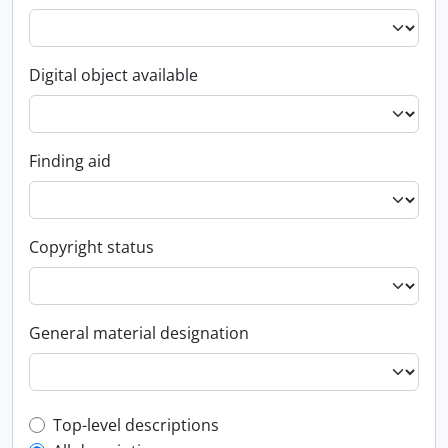
Digital object available
Finding aid
Copyright status
General material designation
Top-level description filter
Top-level descriptions