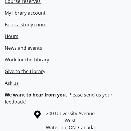
Course reserves
My library account
Book a study room
Hours
News and events
Work for the Library
Give to the Library
Ask us
We want to hear from you.
Please
send us your
feedback
!
Information about the University of Waterloo
Campus map
200 University Avenue
West
Waterloo
,
ON
,
Canada