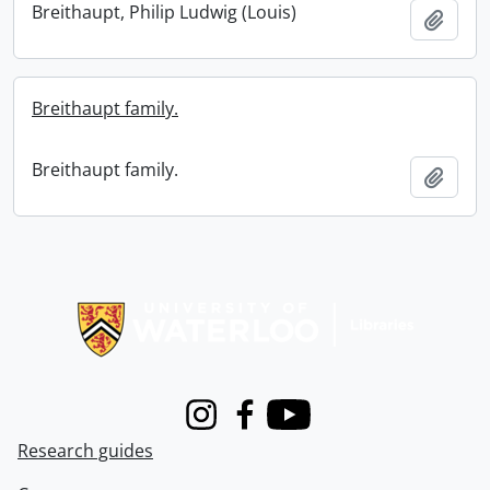
Breithaupt, Philip Ludwig (Louis)
Add t
Breithaupt family.
Breithaupt family.
Add t
Information about Libraries
Instagram
Facebook
Youtube
Research guides