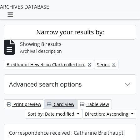
ARCHIVES DATABASE
Toggle navigation
Narrow your results by:
Showing 8 results
Archival description
Remove filter:
Remove filter:
Breithaupt Hewetson Clark collection.
Series
Advanced search options
Print preview
Card view
Table view
Sort by: Date modified
Direction: Ascending
Correspondence received : Catharine Breithaupt.