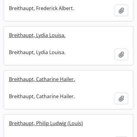
Breithaupt, Frederick Albert.
Add t
Breithaupt, Lydia Louisa.
Breithaupt, Lydia Louisa.
Add t
Breithaupt, Catharine Hailer.
Breithaupt, Catharine Hailer.
Add t
Breithaupt, Philip Ludwig (Louis)