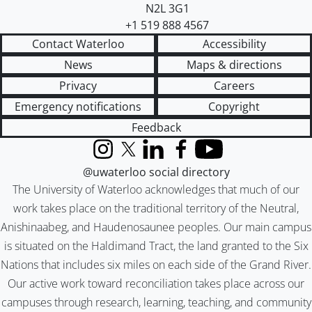
N2L 3G1
+1 519 888 4567
Contact Waterloo
Accessibility
News
Maps & directions
Privacy
Careers
Emergency notifications
Copyright
Feedback
Instagram
X (formerly Twitter)
LinkedIn
Facebook
YouTube
@uwaterloo social directory
The University of Waterloo acknowledges that much of our
work takes place on the traditional territory of the Neutral,
Anishinaabeg, and Haudenosaunee peoples. Our main campus
is situated on the Haldimand Tract, the land granted to the Six
Nations that includes six miles on each side of the Grand River.
Our active work toward reconciliation takes place across our
campuses through research, learning, teaching, and community