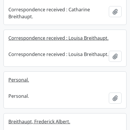
Correspondence received : Catharine
Add t
Breithaupt.
Correspondence received : Louisa Breithaupt.
Correspondence received : Louisa Breithaupt.
Add t
Personal.
Personal.
Add t
Breithaupt, Frederick Albert.