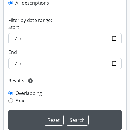
All descriptions
Filter by date range:
Start
End
Results
Overlapping
Exact