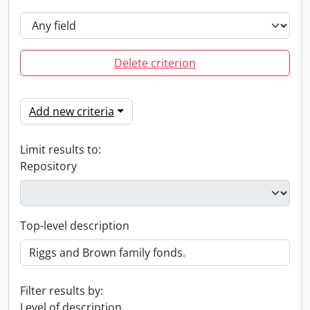
Delete criterion
Add new criteria
Limit results to:
Repository
Top-level description
Filter results by:
Level of description