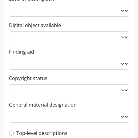
Digital object available
Finding aid
Copyright status
General material designation
Top-level description filter
Top-level descriptions