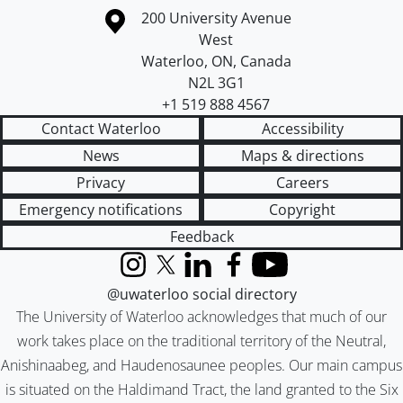
Information about the University of Waterloo
Campus map
200 University Avenue
West
Waterloo
,
ON
,
Canada
N2L 3G1
+1 519 888 4567
Contact Waterloo
Accessibility
News
Maps & directions
Privacy
Careers
Emergency notifications
Copyright
Feedback
Instagram
X (formerly Twitter)
LinkedIn
Facebook
YouTube
@uwaterloo social directory
The University of Waterloo acknowledges that much of our
work takes place on the traditional territory of the Neutral,
Anishinaabeg, and Haudenosaunee peoples. Our main campus
is situated on the Haldimand Tract, the land granted to the Six