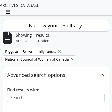
ARCHIVES DATABASE
Toggle navigation
Narrow your results by:
Showing 1 results
Archival description
Remove filter:
Riggs and Brown family fonds.
Remove filter:
National Council of Women of Canada
Advanced search options
Find results with:
in