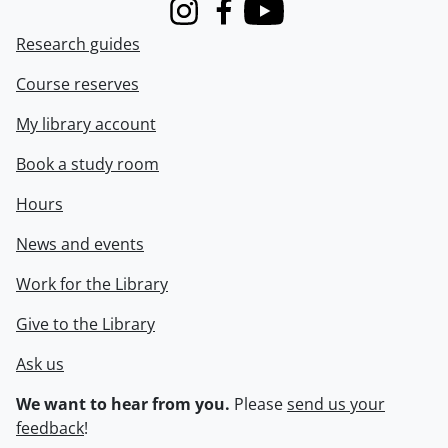
Instagram
Facebook
Youtube
Research guides
Course reserves
My library account
Book a study room
Hours
News and events
Work for the Library
Give to the Library
Ask us
We want to hear from you.
Please
send us your
feedback
!