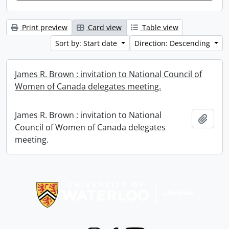
Print preview
Card view
Table view
Sort by: Start date
Direction: Descending
James R. Brown : invitation to National Council of
Women of Canada delegates meeting.
James R. Brown : invitation to National
Add t
Council of Women of Canada delegates
meeting.
Information about Libraries