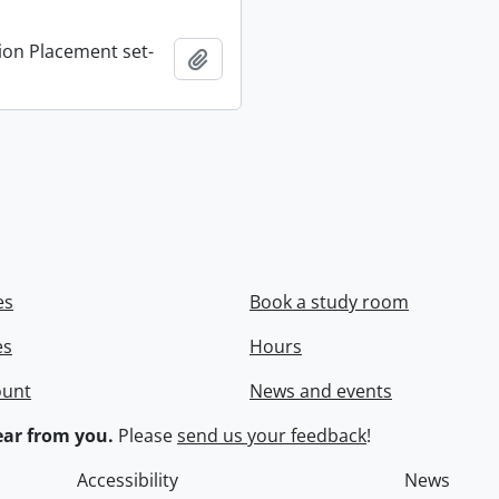
ion Placement set-
Add to clipboard
es
Book a study room
es
Hours
ount
News and events
ar from you.
Please
send us your feedback
!
Accessibility
News