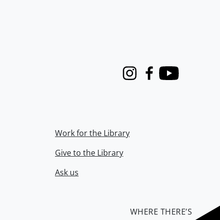
Instagram
Facebook
Youtube
Work for the Library
Give to the Library
Ask us
WHERE THERE’S