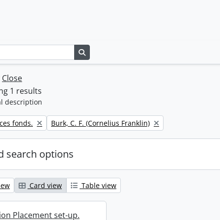
Search in browse page
w
Close
g 1 results
l description
Remove filter:
ces fonds.
Burk, C. F. (Cornelius Franklin)
 search options
iew
Card view
Table view
ion Placement set-up.