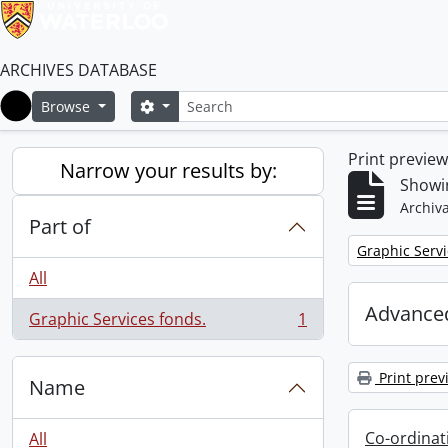
ARCHIVES DATABASE
Search
Search options
Browse
Home
Print previe
Narrow your results by:
Showin
Archiva
Part of
Remove filter:
Graphic Servi
All
Advanced
Graphic Services fonds.
1
, 1 results
Print prev
Name
Co-ordinat
All