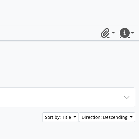
Clipboard
Quick lin
Sort by: Title
Direction: Descending