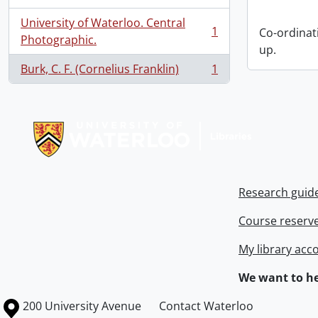
University of Waterloo. Central
1
Co-ordinat
, 1 results
Photographic.
up.
Burk, C. F. (Cornelius Franklin)
1
, 1 results
Information about Libraries
Research guid
Course reserv
My library acc
We want to he
Information about the University of Waterloo
Campus map
200 University Avenue
Contact Waterloo