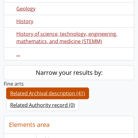
Geology
History
History of science, technology, engineering,
mathematics, and medicine (STEMM)
...
Narrow your results by:
Fine arts
Related Archival description (41)
Related Authority record (0)
Elements area