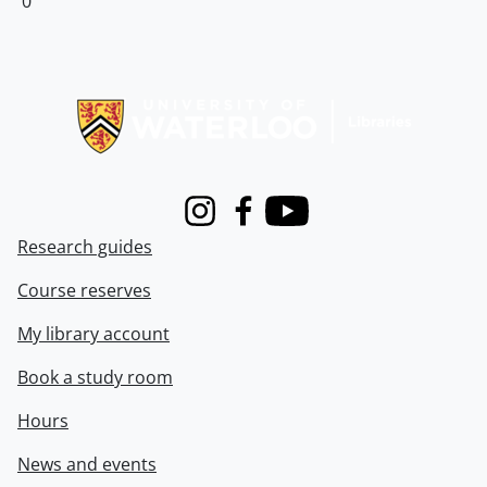
0
Information about Libraries
Instagram
Facebook
Youtube
Research guides
Course reserves
My library account
Book a study room
Hours
News and events