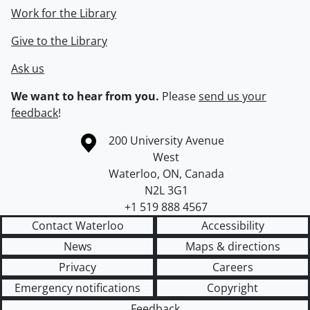
Work for the Library
Give to the Library
Ask us
We want to hear from you.
Please
send us your
feedback
!
Information about the University of Waterloo
Campus map
200 University Avenue
West
Waterloo
,
ON
,
Canada
N2L 3G1
+1 519 888 4567
Contact Waterloo
Accessibility
News
Maps & directions
Privacy
Careers
Emergency notifications
Copyright
Feedback