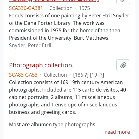
SCA336-GA381
·
Collection
·
1975
Fonds consists of one painting by Peter Etril Snyder
of the Dana Porter Library. The work was
commissioned in 1975 for the home of the then
President of the University, Burt Matthews.
Snyder, Peter Etril
Photograph collection.
Add t
SCA83-GA53
·
Collection
·
[186-?]-[19--?]
Collection consists of 169 19th century American
photographs. Included are 115 carte-de-visites, 40
cabinet portraits, 2 albums, 11 miscellaneous
photographs and 1 envelope of miscellaneous
business and greeting cards.
Most are albumen type photographs
…
read more