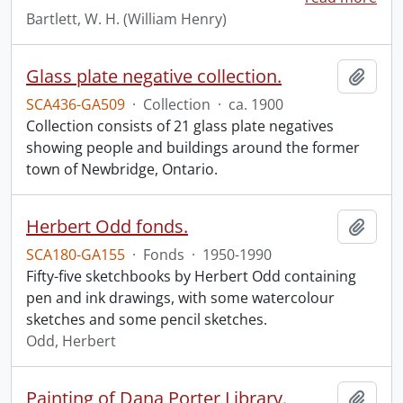
Bartlett, W. H. (William Henry)
Glass plate negative collection.
Add t
SCA436-GA509
·
Collection
·
ca. 1900
Collection consists of 21 glass plate negatives
showing people and buildings around the former
town of Newbridge, Ontario.
Herbert Odd fonds.
Add t
SCA180-GA155
·
Fonds
·
1950-1990
Fifty-five sketchbooks by Herbert Odd containing
pen and ink drawings, with some watercolour
sketches and some pencil sketches.
Odd, Herbert
Painting of Dana Porter Library.
Add t