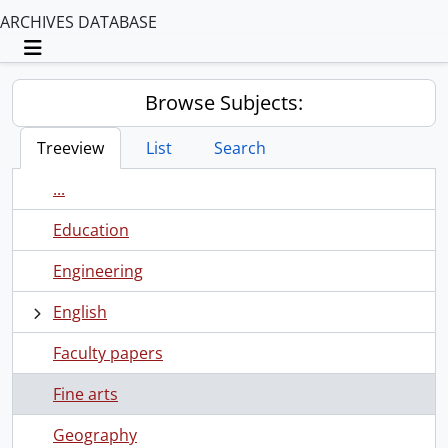
ARCHIVES DATABASE
Toggle navigation
Browse Subjects:
Treeview
List
Search
...
Education
Engineering
English
Faculty papers
Fine arts
Geography