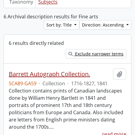
Taxonomy
Subjects
6 Archival description results for Fine arts
Sort by: Title
Direction: Ascending
6 results directly related
Exclude narrower terms
Barrett Autograph Collection.
Add t
SCA89-GA59
·
Collection
·
1716-1827, 1841
Collection contains prints of Canadian landscapes
done by William Henry Bartlett in 1841 and
portraits of prominent 17th and 18th century
politicians from Europe and Canada. Also included
are letters from English prime ministers dating
around the 1700s.
…
read more