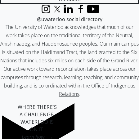
Instagram
X (formerly Twitter)
LinkedIn
Facebook
YouTube
@uwaterloo social directory
The University of Waterloo acknowledges that much of our
work takes place on the traditional territory of the Neutral,
Anishinaabeg, and Haudenosaunee peoples. Our main campus
is situated on the Haldimand Tract, the land granted to the Six
Nations that includes six miles on each side of the Grand River.
Our active work toward reconciliation takes place across our
campuses through research, learning, teaching, and community
building, and is co-ordinated within the
Office of Indigenous
Relations
.
WHERE THERE’S
A CHALLENGE,
WATERLOO IS
ON IT
.
Learn how →