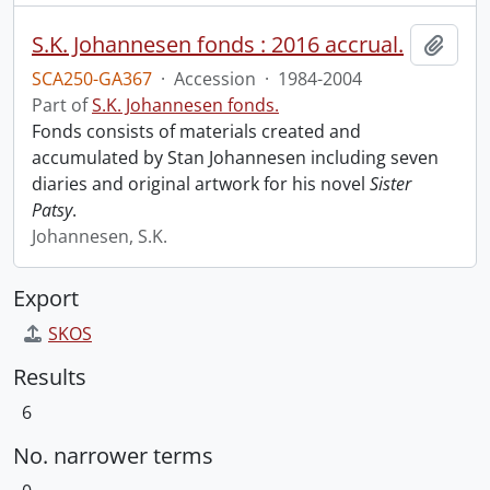
S.K. Johannesen fonds : 2016 accrual.
Add t
SCA250-GA367
·
Accession
·
1984-2004
Part of
S.K. Johannesen fonds.
Fonds consists of materials created and
accumulated by Stan Johannesen including seven
diaries and original artwork for his novel
Sister
Patsy
.
Johannesen, S.K.
Export
SKOS
Results
6
No. narrower terms