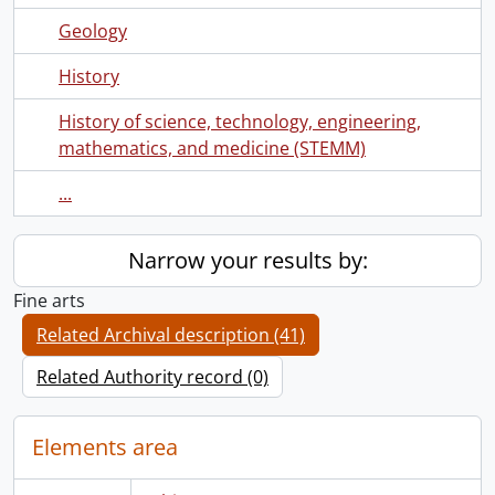
Geology
History
History of science, technology, engineering,
mathematics, and medicine (STEMM)
...
Narrow your results by:
Fine arts
Related Archival description (41)
Related Authority record (0)
Elements area