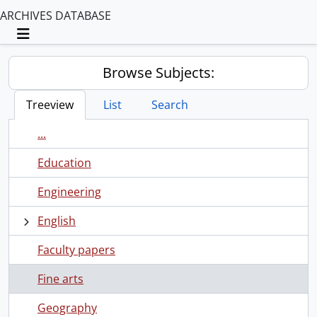
ARCHIVES DATABASE
Toggle navigation
Browse Subjects:
Treeview
List
Search
...
Education
Engineering
English
Faculty papers
Fine arts
Geography