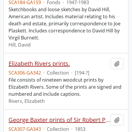
SCA184-GA159
·
Fonds
·
1947-1983
Sketchbooks and loose sketches by David Hill,
American artist. Includes material relating to his
death and estate, primarily correspondence to Joe
Plaskett. Includes correspondence to David Hill by
Virgil Burnett.
Hill, David
Elizabeth Rivers prints.
Add t
SCA306-GA342
·
Collection
·
[194-?]
File consists of nineteen woodcut prints by
Elizabeth Rivers. Some of the prints are signed and
numbered and include captions.
Rivers, Elizabeth
George Baxter prints of Sir Robert Peel and Lord Nelson.
Add t
SCA307-GA343
·
Collection
·
1853