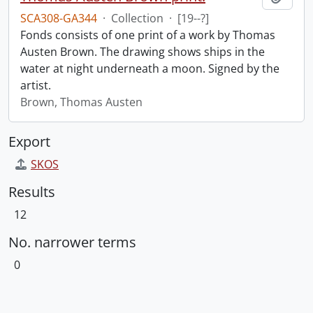
SCA308-GA344
·
Collection
·
[19--?]
Fonds consists of one print of a work by Thomas
Austen Brown. The drawing shows ships in the
water at night underneath a moon. Signed by the
artist.
Brown, Thomas Austen
Export
SKOS
Results
12
No. narrower terms
0
Information about Libraries