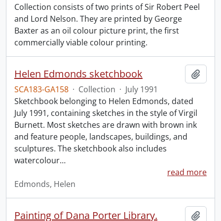
Collection consists of two prints of Sir Robert Peel
and Lord Nelson. They are printed by George
Baxter as an oil colour picture print, the first
commercially viable colour printing.
Helen Edmonds sketchbook
Add t
SCA183-GA158
·
Collection
·
July 1991
Sketchbook belonging to Helen Edmonds, dated
July 1991, containing sketches in the style of Virgil
Burnett. Most sketches are drawn with brown ink
and feature people, landscapes, buildings, and
sculptures. The sketchbook also includes
watercolour
…
read more
Edmonds, Helen
Painting of Dana Porter Library.
Add t