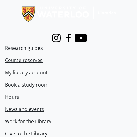
Instagram
Facebook
Youtube
Research guides
Course reserves
My library account
Book a study room
Hours
News and events
Work for the Library
Give to the Library