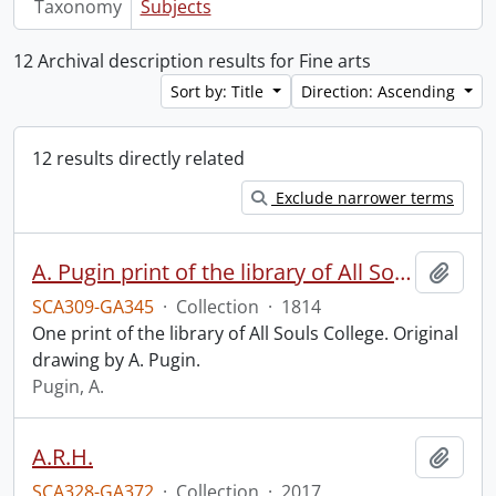
Taxonomy
Subjects
12 Archival description results for Fine arts
Sort by: Title
Direction: Ascending
12 results directly related
Exclude narrower terms
A. Pugin print of the library of All Souls College.
Add t
SCA309-GA345
·
Collection
·
1814
One print of the library of All Souls College. Original
drawing by A. Pugin.
Pugin, A.
A.R.H.
Add t
SCA328-GA372
·
Collection
·
2017