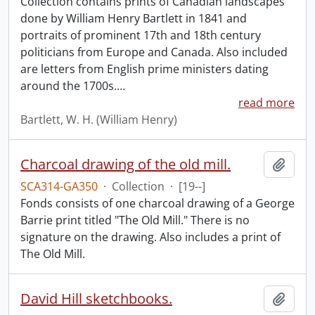
Collection contains prints of Canadian landscapes
done by William Henry Bartlett in 1841 and
portraits of prominent 17th and 18th century
politicians from Europe and Canada. Also included
are letters from English prime ministers dating
around the 1700s.
…
read more
Bartlett, W. H. (William Henry)
Charcoal drawing of the old mill.
Add t
SCA314-GA350
·
Collection
·
[19--]
Fonds consists of one charcoal drawing of a George
Barrie print titled "The Old Mill." There is no
signature on the drawing. Also includes a print of
The Old Mill.
David Hill sketchbooks.
Add t