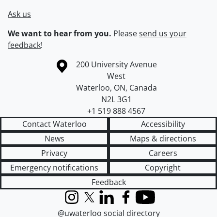
Ask us
We want to hear from you.
Please
send us your
feedback
!
Information about the University of Waterloo
Campus map
200 University Avenue
West
Waterloo
,
ON
,
Canada
N2L 3G1
+1 519 888 4567
Contact Waterloo
Accessibility
News
Maps & directions
Privacy
Careers
Emergency notifications
Copyright
Feedback
Instagram
X (formerly Twitter)
LinkedIn
Facebook
YouTube
@uwaterloo social directory