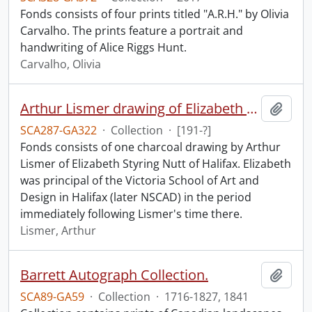
Fonds consists of four prints titled "A.R.H." by Olivia
Carvalho. The prints feature a portrait and
handwriting of Alice Riggs Hunt.
Carvalho, Olivia
Arthur Lismer drawing of Elizabeth S. Nutt.
Add t
SCA287-GA322
·
Collection
·
[191-?]
Fonds consists of one charcoal drawing by Arthur
Lismer of Elizabeth Styring Nutt of Halifax. Elizabeth
was principal of the Victoria School of Art and
Design in Halifax (later NSCAD) in the period
immediately following Lismer's time there.
Lismer, Arthur
Barrett Autograph Collection.
Add t
SCA89-GA59
·
Collection
·
1716-1827, 1841