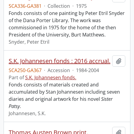
SCA336-GA381
·
Collection
·
1975
Fonds consists of one painting by Peter Etril Snyder
of the Dana Porter Library. The work was
commissioned in 1975 for the home of the then
President of the University, Burt Matthews.
Snyder, Peter Etril
S.K. Johannesen fonds : 2016 accrual.
Add t
SCA250-GA367
·
Accession
·
1984-2004
Part of
S.K. Johannesen fonds.
Fonds consists of materials created and
accumulated by Stan Johannesen including seven
diaries and original artwork for his novel
Sister
Patsy
.
Johannesen, S.K.
Thomas Austen Brown print.
Add t