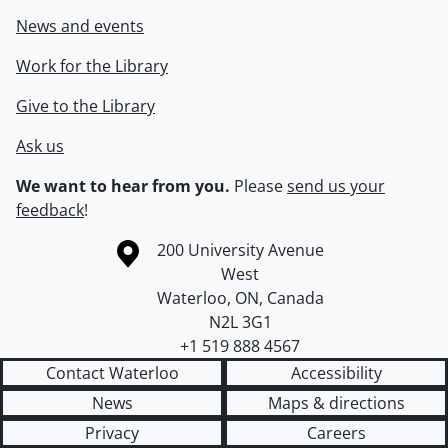
News and events
Work for the Library
Give to the Library
Ask us
We want to hear from you.
Please
send us your
feedback
!
Information about the University of Waterloo
Campus map
200 University Avenue
West
Waterloo
,
ON
,
Canada
N2L 3G1
+1 519 888 4567
Contact Waterloo
Accessibility
News
Maps & directions
Privacy
Careers