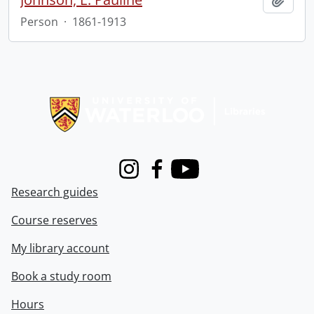
Person
·
1861-1913
Information about Libraries
Instagram
Facebook
Youtube
Research guides
Course reserves
My library account
Book a study room
Hours