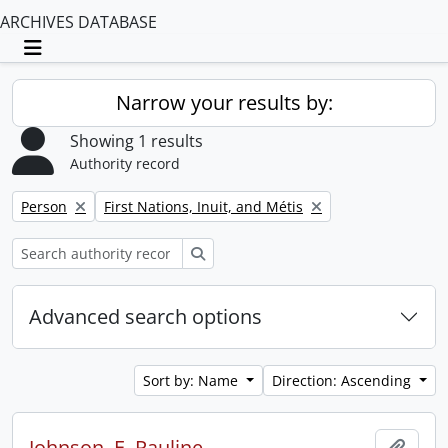
ARCHIVES DATABASE
Toggle navigation
Narrow your results by:
Showing 1 results
Authority record
Remove filter:
Remove filter:
Person
First Nations, Inuit, and Métis
Search
Advanced search options
Sort by: Name
Direction: Ascending
Johnson, E. Pauline
Add t