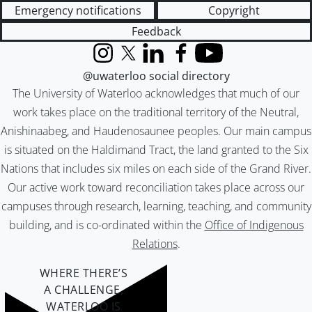
Emergency notifications
Copyright
Feedback
Instagram
X (formerly Twitter)
LinkedIn
Facebook
YouTube
@uwaterloo social directory
The University of Waterloo acknowledges that much of our
work takes place on the traditional territory of the Neutral,
Anishinaabeg, and Haudenosaunee peoples. Our main campus
is situated on the Haldimand Tract, the land granted to the Six
Nations that includes six miles on each side of the Grand River.
Our active work toward reconciliation takes place across our
campuses through research, learning, teaching, and community
building, and is co-ordinated within the
Office of Indigenous
Relations
.
WHERE THERE’S
A CHALLENGE,
WATERLOO IS